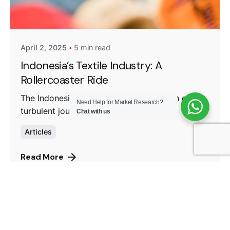
Posted by
Fanea Fresty Antonieta
April 2, 2025
5 min read
Indonesia’s Textile Industry: A
Rollercoaster Ride
The Indonesia’s Textile Industry has been on a
Need Help for Market Research?
turbulent journey...
Chat with us
Articles
Read More
1