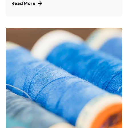
Read More