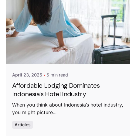
Posted by
Fanea Fresty Antonieta
April 23, 2025
5 min read
Affordable Lodging Dominates
Indonesia’s Hotel Industry
When you think about Indonesia’s hotel industry,
you might picture...
Articles