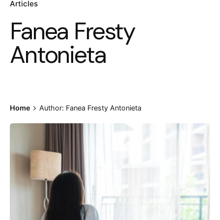
Articles
Fanea Fresty
Antonieta
Home
Author: Fanea Fresty Antonieta