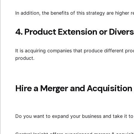
In addition, the benefits of this strategy are higher 
4. Product Extension or Divers
It is acquiring companies that produce different prod
product.
Hire a Merger and Acquisition
Do you want to expand your business and take it to 