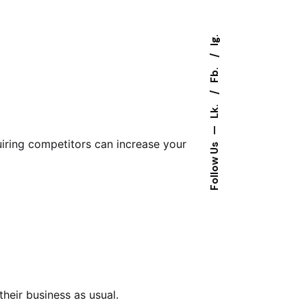
Ig.
Fb.
Lk.
—
uiring competitors can increase your
Follow Us
their business as usual.