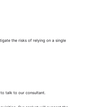
igate the risks of relying on a single
o talk to our consultant.