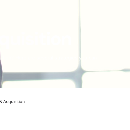
quisition
ition? Here are several strategies you can
& Acquisition