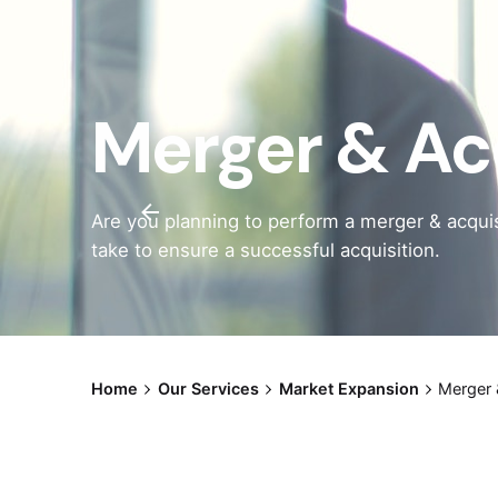
Merger & Ac
Are you planning to perform a merger & acquis
take to ensure a successful acquisition.
Home
Our Services
Market Expansion
Merger 