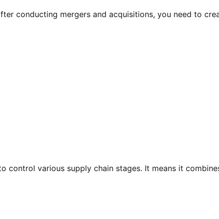
after conducting mergers and acquisitions, you need to cre
to control various supply chain stages. It means it combi