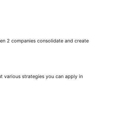
when 2 companies consolidate and create
t various strategies you can apply in