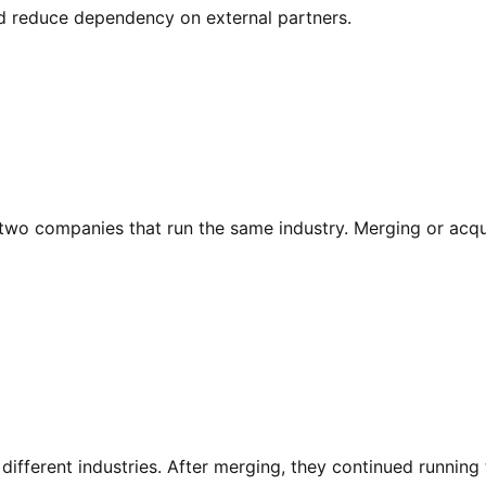
nd reduce dependency on external partners.
f two companies that run the same industry. Merging or acq
ifferent industries. After merging, they continued running 