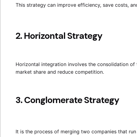
This strategy can improve efficiency, save costs, a
2. Horizontal Strategy
Horizontal integration involves the consolidation o
market share and reduce competition.
3. Conglomerate Strategy
It is the process of merging two companies that run d