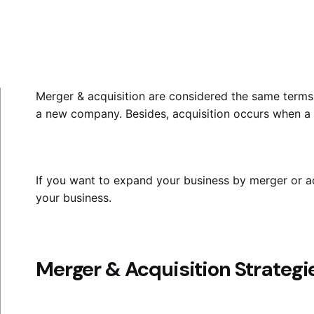
Merger & acquisition
are considered the same terms.
a new company. Besides, acquisition occurs when a 
If you want to expand your business by merger or acq
your business.
Merger & Acquisition Strategi