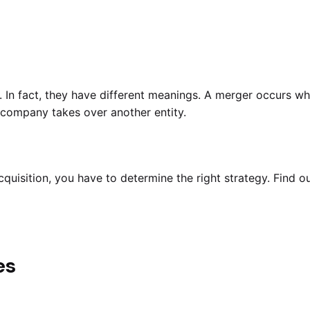
 In fact, they have different meanings. A merger occurs 
company takes over another entity.
uisition, you have to determine the right strategy. Find ou
es