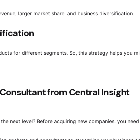
revenue, larger market share, and business diversification.
ification
ucts for different segments. So, this strategy helps you mit
 Consultant from Central Insight
the next level? Before acquiring new companies, you need t