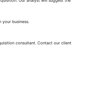
uisition. Our analyst will suggest the
n your business.
uisition
consultant. Contact our client