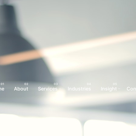
me
About
Services
Industries
Insight
Con