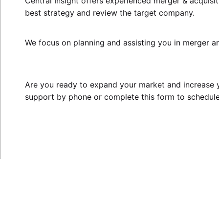
Central Insight offers experienced
merger & acquisit
best strategy and review the target company.
We focus on planning and assisting you in merger an
Are you ready to expand your market and increase y
support by phone or complete this
form
to schedule