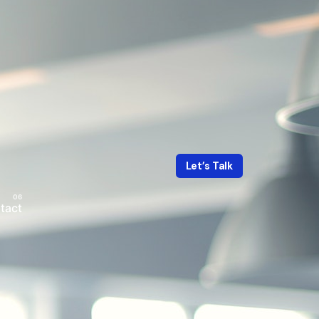
Let’s Talk
tact