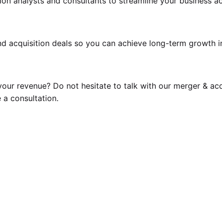
ion analysts
and consultants to streamline your business acq
d acquisition deals so you can achieve long-term growth i
our revenue? Do not hesitate to talk with our
merger & acq
 a consultation.