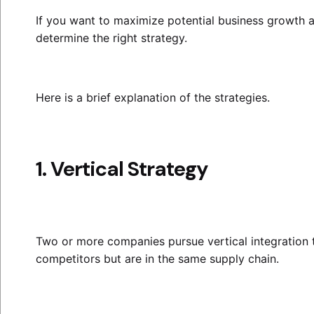
If you want to maximize potential business growth 
determine the right strategy.
Here is a brief explanation of the strategies.
1. Vertical Strategy
Two or more companies pursue vertical integration 
competitors but are in the same supply chain.