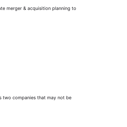
ate
merger & acquisition planning
to
nes two companies that may not be