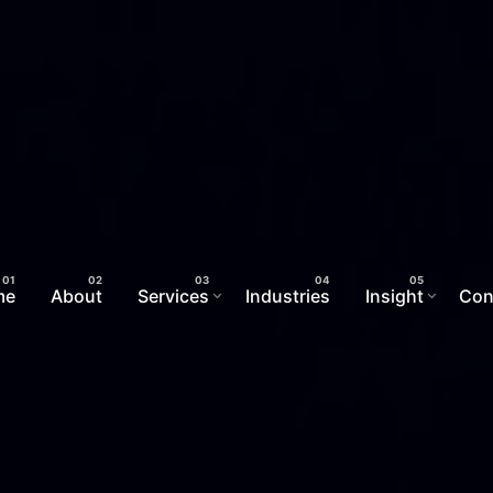
me
About
Services
Industries
Insight
Con