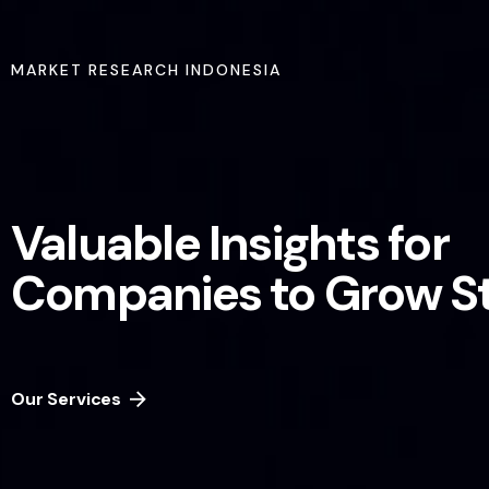
MARKET RESEARCH INDONESIA
Valuable Insights for
Companies to Grow S
Our Services