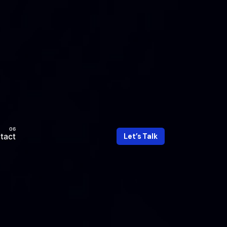
tact
Let’s Talk