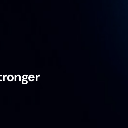
tronger