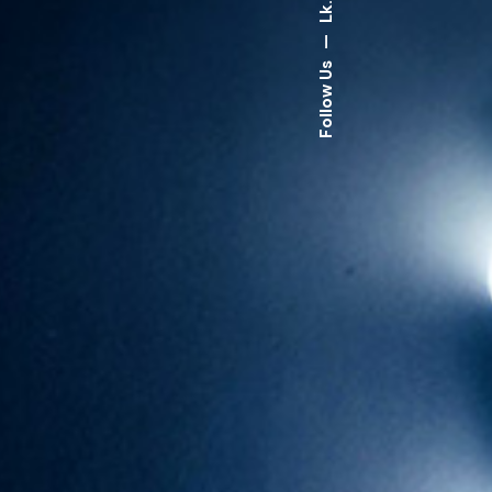
Lk.
—
Follow Us