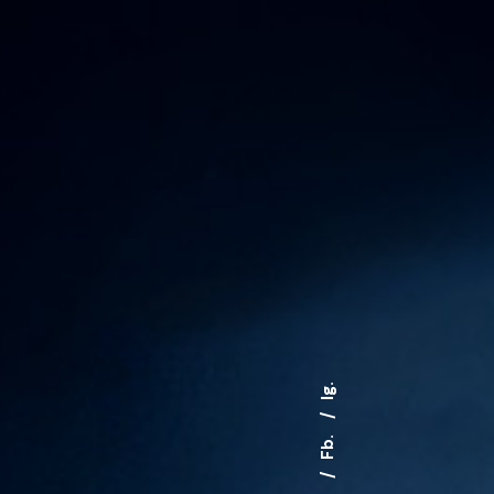
Ig.
Fb.