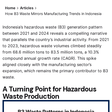
Home
Articles
How B3 Waste Mirrors Manufacturing Trends in Indonesia
Indonesia’s hazardous waste (B3) generation pattern
between 2021 and 2024 reveals a compelling narrative
that parallels the country’s industrial activity. From 2021
to 2023, hazardous waste volumes climbed steadily
from 68.6 million tons to 83.5 million tons, a 10.3%
compound annual growth rate (CAGR). This spike
aligned closely with the manufacturing sector’s
expansion, which remains the primary contributor to B3
waste.
A Turning Point for Hazardous
Waste Production