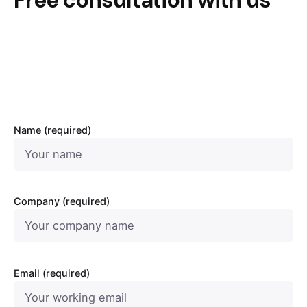
Free consultation with us
Name (required)
Company (required)
Email (required)