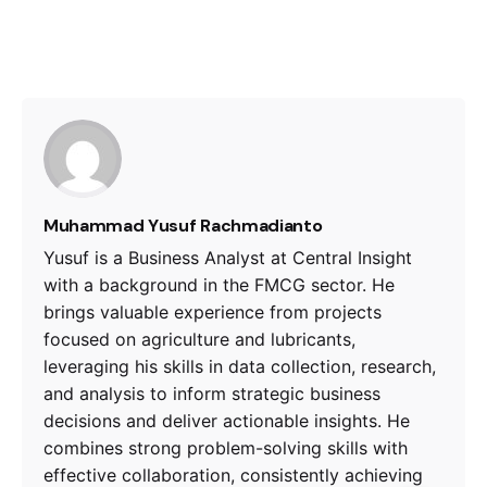
Muhammad Yusuf Rachmadianto
Yusuf is a Business Analyst at Central Insight
with a background in the FMCG sector. He
brings valuable experience from projects
focused on agriculture and lubricants,
leveraging his skills in data collection, research,
and analysis to inform strategic business
decisions and deliver actionable insights. He
combines strong problem-solving skills with
effective collaboration, consistently achieving