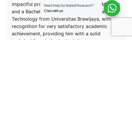
impactful project outcomes. He holds a Master’s
Need Help for Market Research?
and a Bachelor’s Degree in Agro-Industrial
Chat with us
Technology from Universitas Brawijaya, with
recognition for very satisfactory academic
achievement, providing him with a solid
technical foundation in the industry.
Next Post
Amazon Music, The Steady Climber in a
Saturated Market
Recent Posts