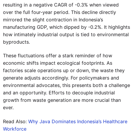
resulting in a negative CAGR of -0.3% when viewed
over the full four-year period. This decline directly
mirrored the slight contraction in Indonesia’s
manufacturing GDP, which dipped by -0.2%. It highlights
how intimately industrial output is tied to environmental
byproducts.
These fluctuations offer a stark reminder of how
economic shifts impact ecological footprints. As
factories scale operations up or down, the waste they
generate adjusts accordingly. For policymakers and
environmental advocates, this presents both a challenge
and an opportunity. Efforts to decouple industrial
growth from waste generation are more crucial than
ever.
Read Also:
Why Java Dominates Indonesia’s Healthcare
Workforce