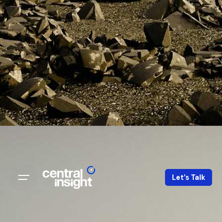
Let’s Talk