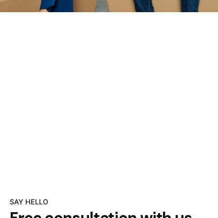
SAY HELLO