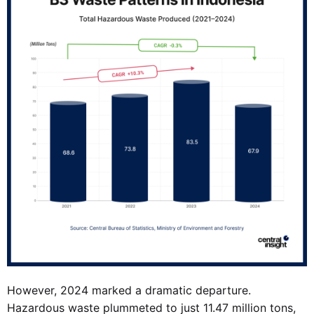
However, 2024 marked a dramatic departure.
Hazardous waste plummeted to just 11.47 million tons,