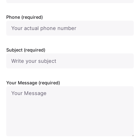
Phone (required)
Subject (required)
Your Message (required)