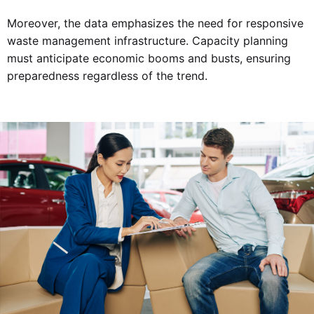
Moreover, the data emphasizes the need for responsive
waste management infrastructure. Capacity planning
must anticipate economic booms and busts, ensuring
preparedness regardless of the trend.