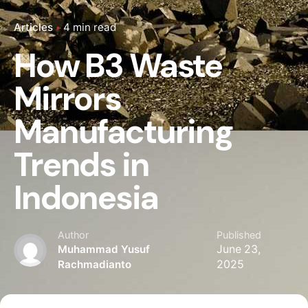
Articles
4 min read
How B3 Waste
Mirrors
Manufacturing
Trends in
Indonesia
Author
Published
Muhammad Yusuf
June 23,
Rachmadianto
2025